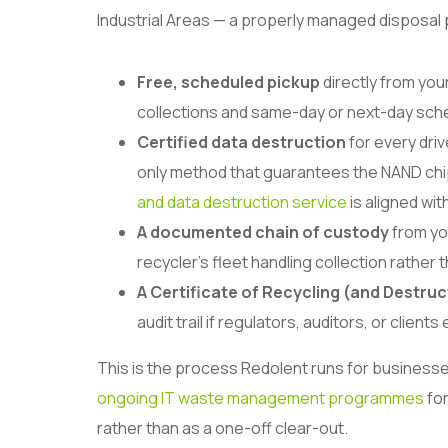
Industrial Areas — a properly managed disposal
Free, scheduled pickup
directly from you
collections and same-day or next-day sche
Certified data destruction
for every driv
only method that guarantees the NAND chip
and data destruction service
is aligned wi
A documented chain of custody
from yo
recycler’s fleet handling collection rather t
A Certificate of Recycling (and Destruc
audit trail if regulators, auditors, or clien
This is the process Redolent runs for businesses
ongoing IT waste management programmes
for
rather than as a one-off clear-out.