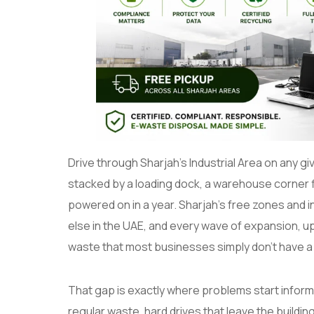
Drive through Sharjah’s Industrial Area on any giv
stacked by a loading dock, a warehouse corner f
powered on in a year. Sharjah’s free zones and 
else in the UAE, and every wave of expansion, up
waste that most businesses simply don’t have a 
That gap is exactly where problems start informa
regular waste, hard drives that leave the building