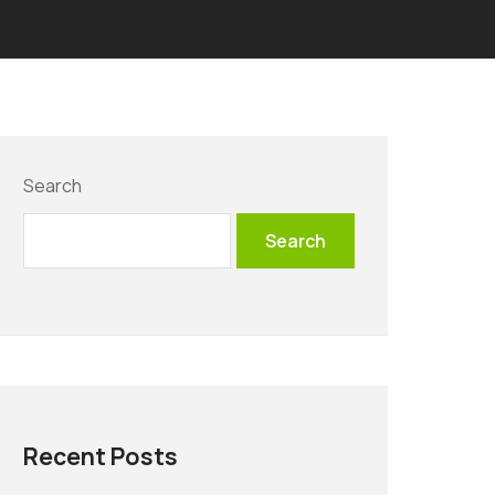
Search
Search
Recent Posts