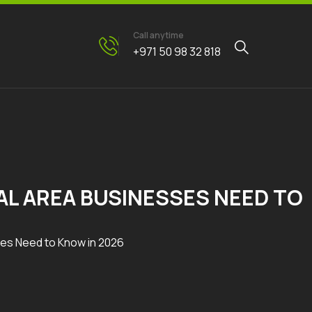
Call anytime
+971 50 98 32 818
AL AREA BUSINESSES NEED TO
ses Need to Know in 2026