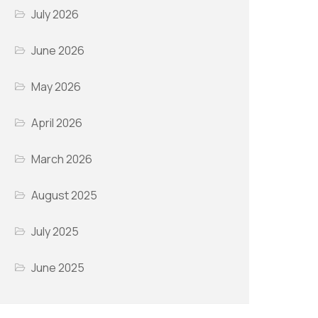
July 2026
June 2026
May 2026
April 2026
March 2026
August 2025
July 2025
June 2025