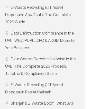
E-Waste Recycling & IT Asset
Disposal in Abu Dhabi: The Complete
2026 Guide
Data Destruction Compliance in the
UAE: What PDPL, DIFC & ADGM Mean for
Your Business
Data Center Decommissioning in the
UAE: The Complete 2026 Process,
Timeline & Compliance Guide
E-Waste Recycling & IT Asset
Disposal in Ras Al Khaimah
Sharjah’s E-Waste Boom: What SAIF