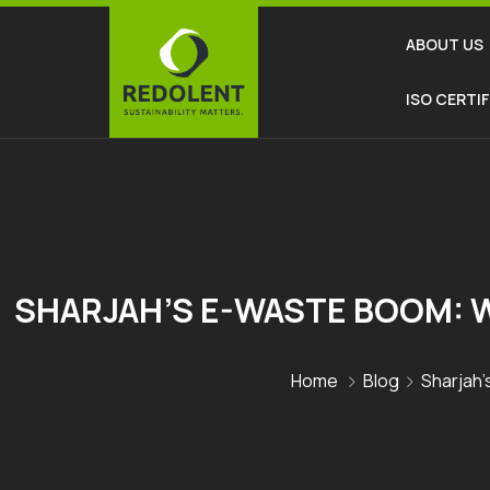
ABOUT US
ISO CERTI
SHARJAH’S E-WASTE BOOM: W
Home
Blog
Sharjah’