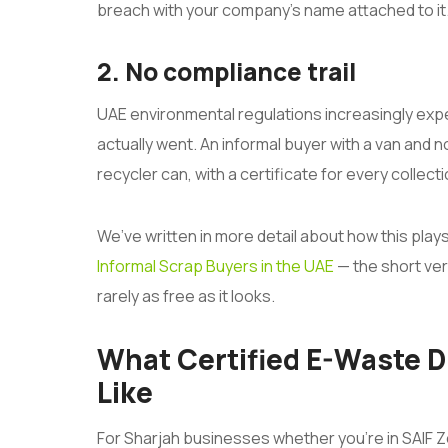
breach with your company’s name attached to it
2. No compliance trail
UAE environmental regulations increasingly exp
actually went. An informal buyer with a van and no
recycler can, with a certificate for every collecti
We’ve written in more detail about how this play
Informal Scrap Buyers in the UAE
— the short vers
rarely as free as it looks.
What Certified E-Waste D
Like
For Sharjah businesses whether you’re in SAIF Z