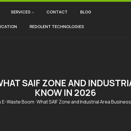
SERVICES
CONTACT
BLOG
FICATION
REDOLENT TECHNOLOGIES
HAT SAIF ZONE AND INDUSTRI
KNOW IN 2026
s E-Waste Boom: What SAIF Zone and Industrial Area Busines