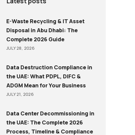
Latest posts
E-Waste Recycling & IT Asset
Disposal in Abu Dhabi: The
Complete 2026 Guide
JULY 28, 2026
Data Destruction Compliance in
the UAE: What PDPL, DIFC &
ADGM Mean for Your Business
JULY 21, 2026
Data Center Decommissioning in
the UAE: The Complete 2026
Process, Timeline & Compliance