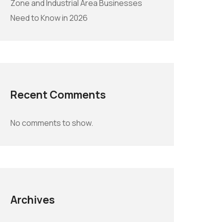
Zone and Industrial Area Businesses
Need to Know in 2026
Recent Comments
No comments to show.
Archives