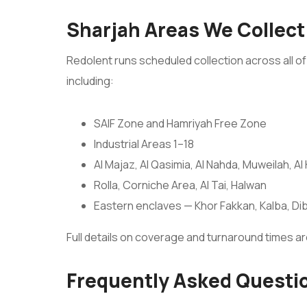
Sharjah Areas We Collect
Redolent runs scheduled collection across all of 
including:
SAIF Zone and Hamriyah Free Zone
Industrial Areas 1–18
Al Majaz, Al Qasimia, Al Nahda, Muweilah, Al
Rolla, Corniche Area, Al Tai, Halwan
Eastern enclaves — Khor Fakkan, Kalba, Dib
Full details on coverage and turnaround times a
Frequently Asked Questi