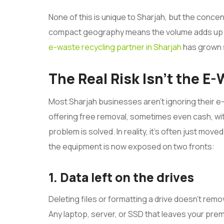
None of this is unique to Sharjah, but the concentr
compact geography means the volume adds up fast
e-waste recycling partner in Sharjah
has grown s
The Real Risk Isn’t the E
Most Sharjah businesses aren’t ignoring their e
offering free removal, sometimes even cash, wit
problem is solved. In reality, it’s often just mo
the equipment is now exposed on two fronts:
1. Data left on the drives
Deleting files or formatting a drive doesn’t remov
Any laptop, server, or SSD that leaves your premi