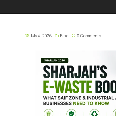
July 4, 2026
Blog
0 Comments