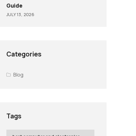
Guide
JULY 13, 2026
Categories
Blog
Tags