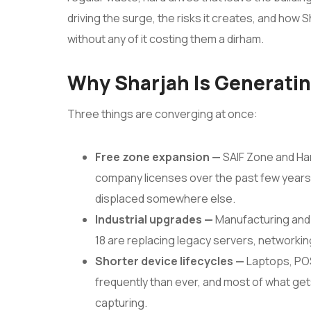
driving the surge, the risks it creates, and how
without any of it costing them a dirham.
Why Sharjah Is Generati
Three things are converging at once:
Free zone expansion —
SAIF Zone and Ha
company licenses over the past few years
displaced somewhere else.
Industrial upgrades —
Manufacturing and 
18 are replacing legacy servers, networkin
Shorter device lifecycles —
Laptops, PO
frequently than ever, and most of what gets
capturing.