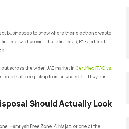
.
ect businesses to show where their electronic waste
 license can’t provide that a licensed, R2-certified
on.
s out across the wider UAE market in
Certified ITAD vs.
ion is that free pickup from an uncertified buyer is
isposal Should Actually Look
one, Hamriyah Free Zone, Al Majaz, or one of the