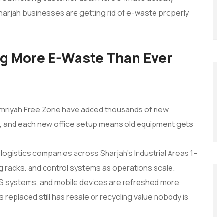
 Sharjah businesses are getting rid of e-waste properly
ng More E-Waste Than Ever
mriyah Free Zone have added thousands of new
, and each new office setup means old equipment gets
logistics companies across Sharjah’s Industrial Areas 1–
g racks, and control systems as operations scale.
S systems, and mobile devices are refreshed more
 replaced still has resale or recycling value nobody is