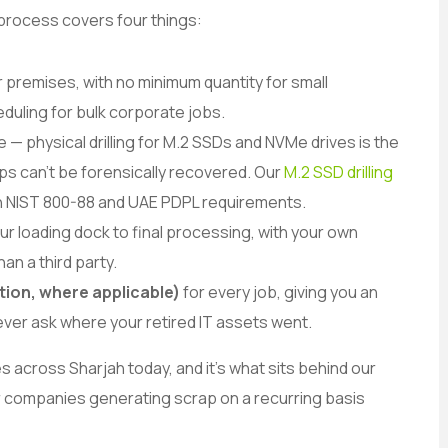
 process covers four things:
r premises, with no minimum quantity for small
duling for bulk corporate jobs.
e — physical drilling for M.2 SSDs and NVMe drives is the
s can’t be forensically recovered. Our
M.2 SSD drilling
th NIST 800-88 and UAE PDPL requirements.
ur loading dock to final processing, with your own
han a third party.
tion, where applicable)
for every job, giving you an
ts ever ask where your retired IT assets went.
 across Sharjah today, and it’s what sits behind our
 companies generating scrap on a recurring basis