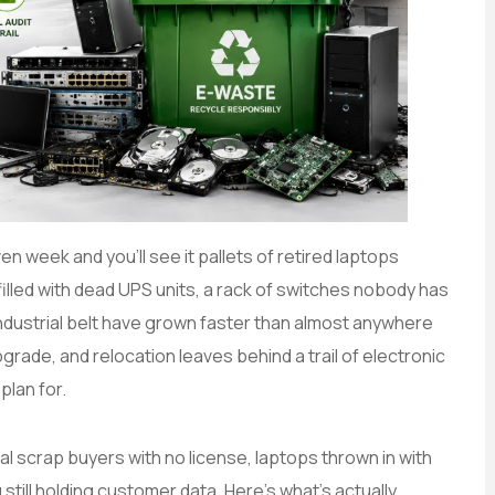
en week and you’ll see it pallets of retired laptops
illed with dead UPS units, a rack of switches nobody has
industrial belt have grown faster than almost anywhere
grade, and relocation leaves behind a trail of electronic
plan for.
l scrap buyers with no license, laptops thrown in with
 still holding customer data. Here’s what’s actually