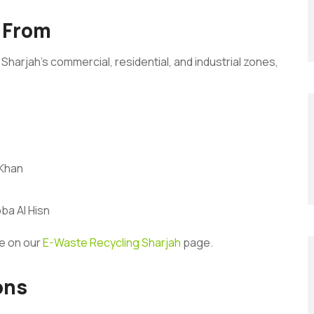
 From
Sharjah’s commercial, residential, and industrial zones,
 Khan
ba Al Hisn
re on our
E-Waste Recycling Sharjah
page.
ons