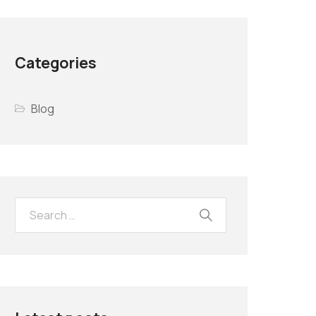
Categories
Blog