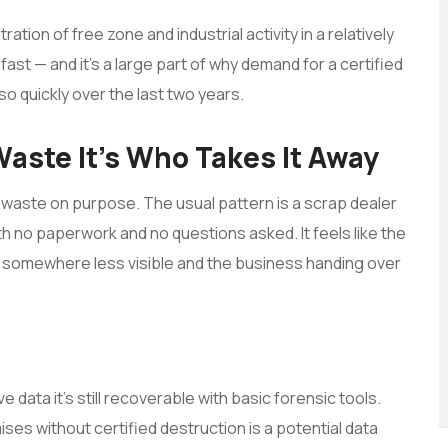
ation of free zone and industrial activity in a relatively
 — and it’s a large part of why demand for a certified
o quickly over the last two years.
-Waste It’s Who Takes It Away
-waste on purpose. The usual pattern is a scrap dealer
h no paperwork and no questions asked. It feels like the
ved somewhere less visible and the business handing over
e data it’s still recoverable with basic forensic tools.
ses without certified destruction is a potential data